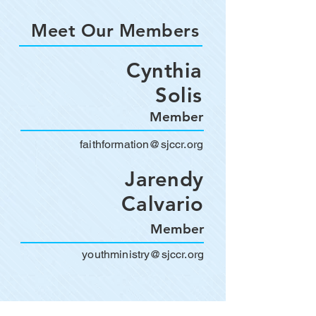
Meet Our Members
Cynthia
Solis
Member
faithformation@sjccr.org
Jarendy
Calvario
Member
youthministry@sjccr.org