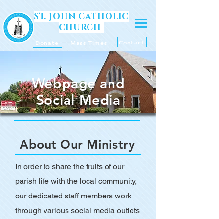
ST. JOHN CATHOLIC
CHURCH
Contact
Donate
Mass Times
Webpage and
Social Media
About Our Ministry
In order to share the fruits of our
parish life with the local community,
our dedicated staff members work
through various social media outlets