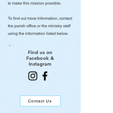
to make this mission possible.
To find out more information, contact
the parish office or the ministry staff
using the information listed below.
Find us on
Facebook &
Instagram
Contact Us