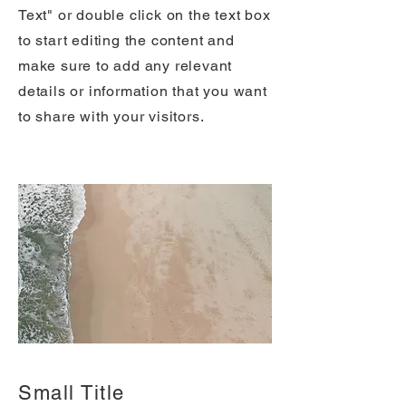
Text" or double click on the text box
to start editing the content and
make sure to add any relevant
details or information that you want
to share with your visitors.
Small Title