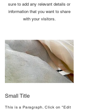
sure to add any relevant details or
information that you want to share
with your visitors.
Small Title
This is a Paragraph. Click on "Edit