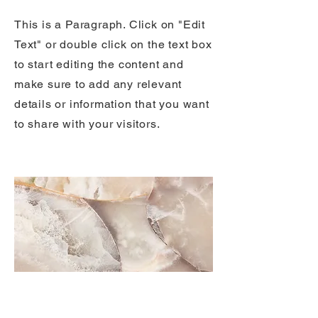
This is a Paragraph. Click on "Edit
Text" or double click on the text box
to start editing the content and
make sure to add any relevant
details or information that you want
to share with your visitors.