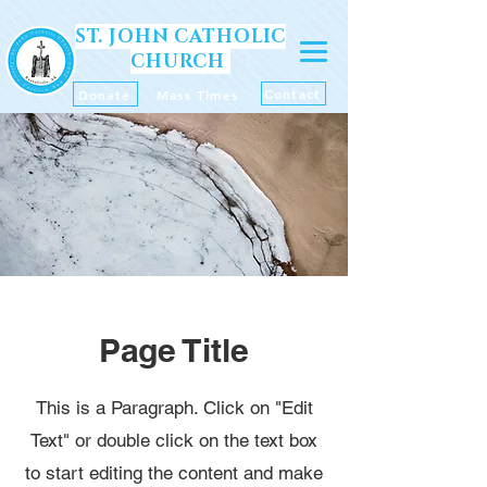
ST. JOHN CATHOLIC
CHURCH
Contact
Donate
Mass Times
Page Title
This is a Paragraph. Click on "Edit
Text" or double click on the text box
to start editing the content and make