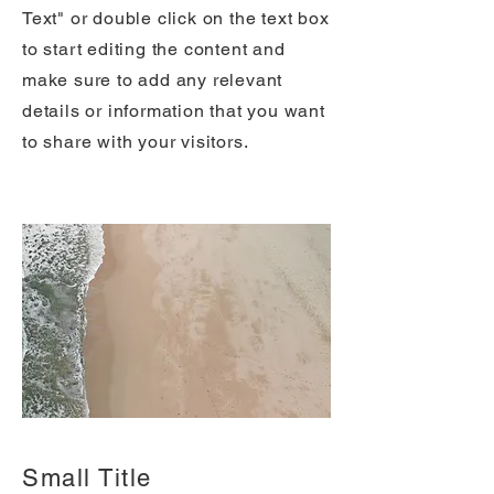
Text" or double click on the text box
to start editing the content and
make sure to add any relevant
details or information that you want
to share with your visitors.
Small Title